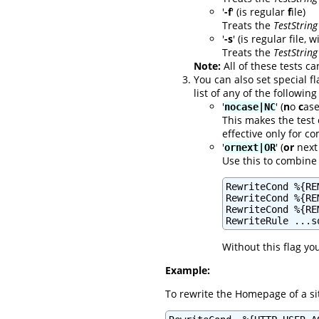
'
-f
' (is regular
f
ile)
Treats the
TestString
'
-s
' (is regular file, 
Treats the
TestString
Note:
All of these tests ca
You can also set special f
list of any of the following
'
' (
n
o
c
ase
nocase|NC
This makes the test 
effective only for 
'
' (
or
next 
ornext|OR
Use this to combine 
RewriteCond %{RE
RewriteCond %{RE
RewriteCond %{RE
RewriteRule ...s
Without this flag yo
Example:
To rewrite the Homepage of a sit