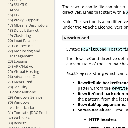
13) SSL/TLS
The rewrite.config file contains a
14) SSI
directives. Lines that start with a
15) CGI
16) Proxy Support
Note: This section is a modified 
17) MBeans Descriptors
under the Apache License, Version
18) Default Servlet
19) Clustering
RewriteCond
20) Load Balancer
21) Connectors
Syntax:
RewriteCond TestStri
22) Monitoring and
Management
The RewriteCond directive defin
23) Logging
current state of the URI matches
24) APR/Native
25) Virtual Hosting
TestString
is a string which can c
26) Advanced IO
27) Mavenized
RewriteRule backreferen
28) Security
pattern, from the
Rewrite
Considerations
RewriteCond backreferen
29) Windows Service
the pattern, from the las
30) Windows
RewriteMap expansions
:
Authentication
Server-Variables
: These a
31) Tomcat's JDBC Pool
32) WebSocket
HTTP headers:
33) Rewrite
34) CDI 2 and JAX-RS