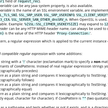
field of
).
uri
request_rec
variable
can be any Java system property, is also available.
variable
is the name of an SSL environment variable, are implemen
,
,
,
L_TLS_SNI
SSL_SRP_USER
SSL_SRP_USERINFO
SSL_CLIENT_VERIF
,
. When OpenSSL is used, t
3_CEA
SSL_SERVER_SAN_OTHER_dnsSRV_n
lable. Example:
may expand to
%{SSL:SSL_CIPHER_USEKEYSIZE}
12
eader
can be any HTTP MIME-header name, can always be used to ob
is the value of the HTTP header '
'.
n}
Proxy-Connection:
tern, a regular expression which is applied to the current instance
l compatible regular expression
with some additions:
string with a '
' character (exclamation mark) to specify a
non
-mat
!
riants of
CondPatterns
. Instead of real regular expression strings y
xicographically precedes)
ern
as a plain string and compares it lexicographically to
TestString
.
icographically follows)
ern
as a plain string and compares it lexicographically to
TestString
.
xicographically equal)
ern
as a plain string and compares it lexicographically to
TestString
.
ly equal, character for character). If
CondPattern
is
(two quotati
""
as a pathname and tests whether or not it exists, and is a director