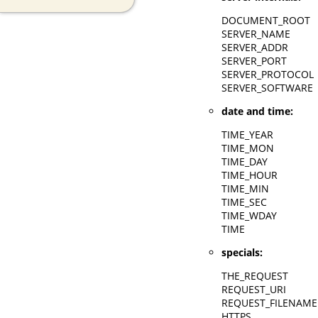
DOCUMENT_ROOT
SERVER_NAME
SERVER_ADDR
SERVER_PORT
SERVER_PROTOCOL
SERVER_SOFTWARE
date and time:
TIME_YEAR
TIME_MON
TIME_DAY
TIME_HOUR
TIME_MIN
TIME_SEC
TIME_WDAY
TIME
specials:
THE_REQUEST
REQUEST_URI
REQUEST_FILENAME
HTTPS