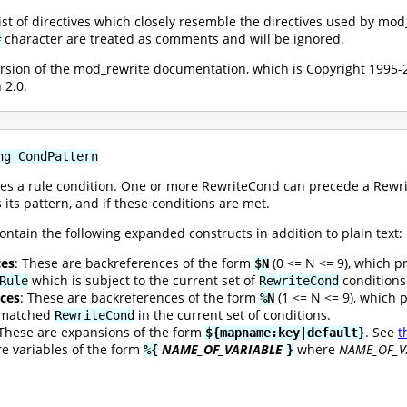
 list of directives which closely resemble the directives used by mo
character are treated as comments and will be ignored.
#
version of the mod_rewrite documentation, which is Copyright 199
 2.0.
ng CondPattern
es a rule condition. One or more RewriteCond can precede a Rewrite
 its pattern, and if these conditions are met.
ontain the following expanded constructs in addition to plain text:
ces
: These are backreferences of the form
(0 <= N <= 9), which p
$N
which is subject to the current set of
conditions
Rule
RewriteCond
ces
: These are backreferences of the form
(1 <= N <= 9), which 
%N
t matched
in the current set of conditions.
RewriteCond
 These are expansions of the form
. See
t
${mapname:key|default}
re variables of the form
NAME_OF_VARIABLE
where
NAME_OF_V
%{
}