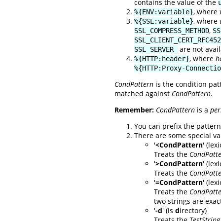
contains the value of the
, where
%{ENV:variable}
, where
%{SSL:variable}
,
SSL_COMPRESS_METHOD
SS
SSL_CLIENT_CERT_RFC452
are not avai
SSL_SERVER_
, where
h
%{HTTP:header}
%{HTTP:Proxy-Connectio
CondPattern
is the condition pat
matched against
CondPattern
.
Remember:
CondPattern
is a
per
You can prefix the pattern 
There are some special va
'
<CondPattern
' (le
Treats the
CondPatt
'
>CondPattern
' (lex
Treats the
CondPatt
'
=CondPattern
' (le
Treats the
CondPatt
two strings are exact
'
-d
' (is
d
irectory)
Treats the
TestString