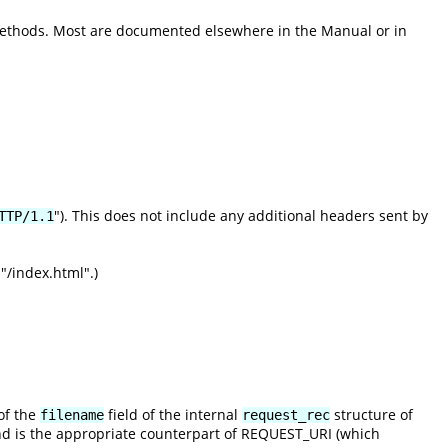
methods. Most are documented elsewhere in the Manual or in
"). This does not include any additional headers sent by
TTP/1.1
"/index.html".)
of the
field of the internal
structure of
filename
request_rec
nd is the appropriate counterpart of REQUEST_URI (which