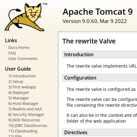
Apache Tomcat 9
Version 9.0.60,
Mar 9 2022
The rewrite Valve
Links
Docs Home
FAQ
Introduction
User Comments
The rewrite valve implements URL 
User Guide
1) Introduction
Configuration
2) Setup
3) First webapp
The rewrite valve is configured as
4) Deployer
5) Manager
The rewrite valve can be configur
6) Host Manager
file containing the rewrite directi
7) Realms and AAA
8) Security Manager
It can also be in the context.xml 
9) JNDI Resources
folder of the web application
10) JDBC DataSources
11) Classloading
Directives
12) JSPs