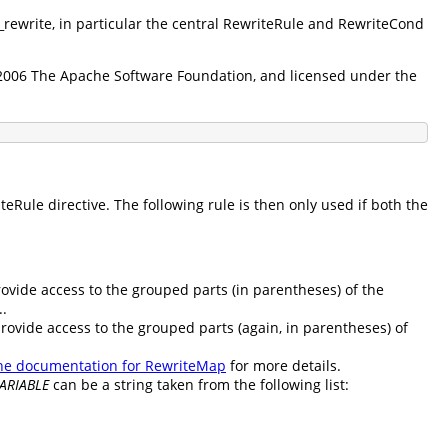
d_rewrite, in particular the central RewriteRule and RewriteCond
5-2006 The Apache Software Foundation, and licensed under the
Rule directive. The following rule is then only used if both the
rovide access to the grouped parts (in parentheses) of the
..
provide access to the grouped parts (again, in parentheses) of
he documentation for RewriteMap
for more details.
ARIABLE
can be a string taken from the following list: