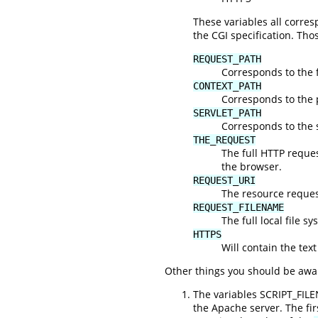
These variables all corr
the CGI specification. Tho
REQUEST_PATH
Corresponds to the f
CONTEXT_PATH
Corresponds to the 
SERVLET_PATH
Corresponds to the s
THE_REQUEST
The full HTTP request
the browser.
REQUEST_URI
The resource request
REQUEST_FILENAME
The full local file s
HTTPS
Will contain the text
Other things you should be awar
The variables SCRIPT_FIL
the Apache server. The fi