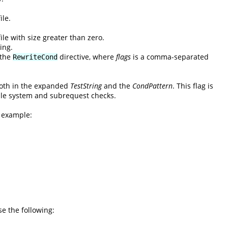
ile.
ile with size greater than zero.
ing.
 the
directive, where
flags
is a comma-separated
RewriteCond
 both in the expanded
TestString
and the
CondPattern
. This flag is
 file system and subrequest checks.
l example:
se the following: