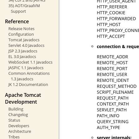
HTTP_USER_AGENT
35) AOT/GraalVM
HTTP_REFERER
Support
HTTP_COOKIE
HTTP_FORWARDED
Reference
HTTP_HOST
Release Notes
HTTP_PROXY_CONN
Configuration
HTTP_ACCEPT
Tomcat Javadocs
Servlet 4.0 Javadocs
connection & reque
JSP 2.3 Javadocs
REMOTE_ADDR
EL 3.0 Javadocs
WebSocket 1.1 Javadocs
REMOTE_HOST
JASPIC 1.1 Javadocs
REMOTE_PORT
Common Annotations
REMOTE_USER
1.3 Javadocs
REMOTE_IDENT
JK 1.2 Documentation
REQUEST_METHOD
SCRIPT_FILENAME
Apache Tomcat
REQUEST_PATH
Development
CONTEXT_PATH
Building
SERVLET_PATH
Changelog
PATH_INFO
Status
QUERY_STRING
Developers
AUTH_TYPE
Architecture
Tribes
server internals: