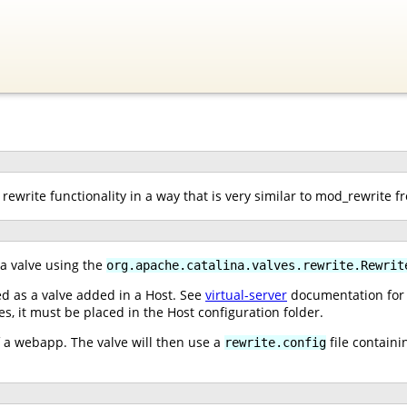
rewrite functionality in a way that is very similar to mod_rewrite 
 a valve using the
org.apache.catalina.valves.rewrite.Rewrit
ed as a valve added in a Host. See
virtual-server
documentation for i
ves, it must be placed in the Host configuration folder.
of a webapp. The valve will then use a
file containi
rewrite.config