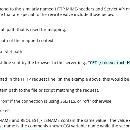
espond to the similarly named HTTP MIME-headers and Servlet API 
se that are special to the rewrite valve include those below.
ull path that is used for mapping.
path of the mapped context.
ervlet path.
 line sent by the browser to the server (e.g., "
GET /index.html H
ed in the HTTP request line. (In the example above, this would be 
ystem path to the file or script matching the request.
 "on" if the connection is using SSL/TLS, or "off" otherwise.
e of:
ENAME and REQUEST_FILENAME contain the same value - the value 
rst name is the commonly known CGI variable name while the seco