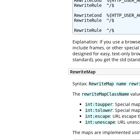
RewriteCond  %{HTTP_USER_A
RewriteRule  ^/$          
RewriteCond  %{HTTP_USER_AG
RewriteRule  ^/$          
RewriteRule  ^/$          
Explanation: If you use a browse
include frames, or other specia
designed for easy, text-only bro
standard), you get the std (sta
RewriteMap
Syntax:
RewriteMap name rewr
The
value
rewriteMapClassName
: Special ma
int:toupper
: Special ma
int:tolower
: URL escape 
int:escape
: URL unesc
int:unescape
The maps are implemented using