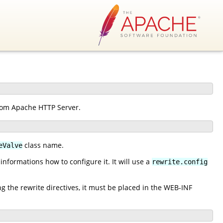
from Apache HTTP Server.
class name.
eValve
nformations how to configure it. It will use a
rewrite.config
ng the rewrite directives, it must be placed in the WEB-INF