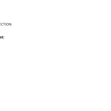
ECTION
st: