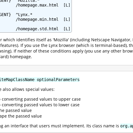
GENT}  ^Mozilla.*

       /homepage.max.html  [L]

ENT}  ^Lynx.*

       /homepage.min.html  [L]

       /homepage.std.html  [L]
r which identifies itself as 'Mozilla' (including Netscape Navigato
l features). If you use the Lynx browser (which is terminal-based),
wsing). If neither of these conditions apply (you use any other brow
ndard) homepage.
iteMapClassName optionalParameters
 also allows special values:
p converting passed values to upper case
p converting passed values to lower case
the passed value
ape the passed value
 an interface that users must implement. Its class name is
org.a