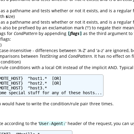
as a pathname and tests whether or not it exists, and is a regular f
with
s
ize)
as a pathname and tests whether or not it exists, and is a regular f
n also be prefixed by an exclamation mark ('!') to negate their mean
lags for
CondPattern
by appending
flags
as the third argument to
[
]
 flags:
)
case-insensitive - differences between 'A-Z' and 'a-z' are ignored,
comparisons between
TestString
and
CondPattern
. It has no effect on
condition)
rule conditions with a local OR instead of the implicit AND. Typica
MOTE_HOST}  ^host1.*  [OR]

MOTE_HOST}  ^host2.*  [OR]

MOTE_HOST}  ^host3.*

ome special stuff for any of these hosts...
u would have to write the condition/rule pair three times.
e according to the '
' header of the request, you can u
User-Agent: