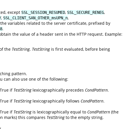
ted, except
,
,
SSL_SESSION_RESUMED
SSL_SECURE_RENEG
,
,
Y
SSL_CLIENT_SAN_OTHER_msUPN_n
he variables related to the server certificate, prefixed by
.
8
tain the value of a header sent in the HTTP request. Example:
 of the
TestString
.
TestString
is first evaluated, before being
ching pattern.
ou can also use one of the following:
 True if
TestString
lexicographically precedes
CondPattern
.
 True if
TestString
lexicographically follows
CondPattern
.
 True if
TestString
is lexicographically equal to
CondPattern
(the
on marks) this compares
TestString
to the empty string.
y.