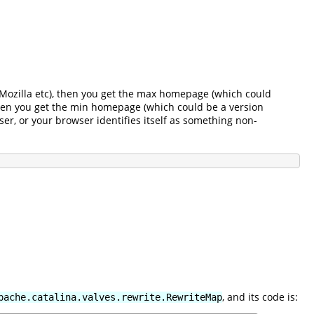
r, Mozilla etc), then you get the max homepage (which could
 then you get the min homepage (which could be a version
ser, or your browser identifies itself as something non-
, and its code is:
pache.catalina.valves.rewrite.RewriteMap